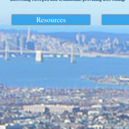
Resources