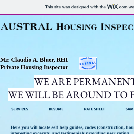
This site was designed with the
.com
web
Mr. Claudio A. Bluer, RHI
Private Housing Inspector
WE ARE PERMANENT
WE WILL BE AROUND TO F
SERVICES
RESUME
RATE SHEET
SAM
Here you will locate self-help guides, codes (construction, ho
interesting excerpts, and testimonials providing user-rating.